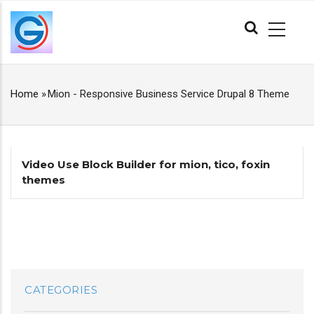
Skip
MAIN
to
NAVIGATION
main
content
Home
»
Mion - Responsive Business Service Drupal 8 Theme
BREADCRUMB
Video Use Block Builder for mion, tico, foxin
themes
CATEGORIES