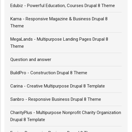
Edubiz - Powerful Education, Courses Drupal 8 Theme
Kama - Responsive Magazine & Business Drupal 8
Theme
MegaLands - Multipurpose Landing Pages Drupal 8
Theme
Question and answer
BuildPro - Construction Drupal 8 Theme
Carina - Creative Multipurpose Drupal 8 Template
Sanbro - Responsive Business Drupal 8 Theme
CharityPlus - Multipurpose Nonprofit Charity Organization
Drupal 8 Template