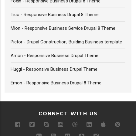
Foxin - Responsive Business Drupal 8 Theme
Tico - Responsive Business Drupal 8 Theme
Mion - Responsive Business Service Drupal 8 Theme
Pictor - Drupal Construction, Building Business template
Amon - Responsive Business Drupal Theme
Huggi - Responsive Business Drupal Theme
Emon - Responsive Business Drupal 8 Theme
CONNECT WITH US