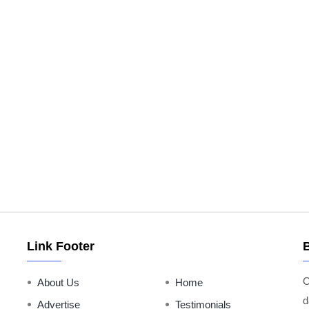
Link Footer
O
About Us
Home
d
Advertise
Testimonials