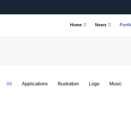
tion
Home
News
Portf
All
Applications
Illustration
Logo
Music