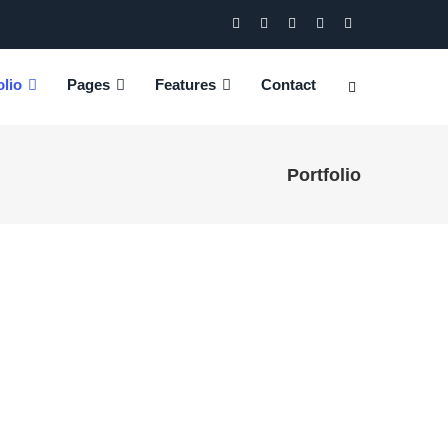
olio
Pages
Features
Contact
Portfolio