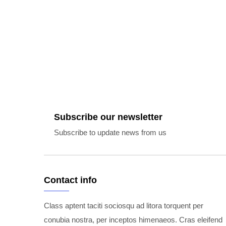
Subscribe our newsletter
Subscribe to update news from us
Contact info
Class aptent taciti sociosqu ad litora torquent per
conubia nostra, per inceptos himenaeos. Cras eleifend