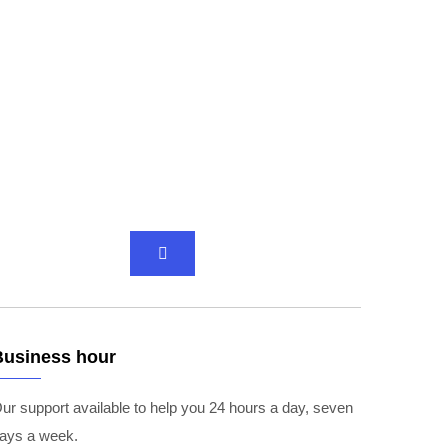
Business hour
ur support available to help you 24 hours a day, seven
ays a week.