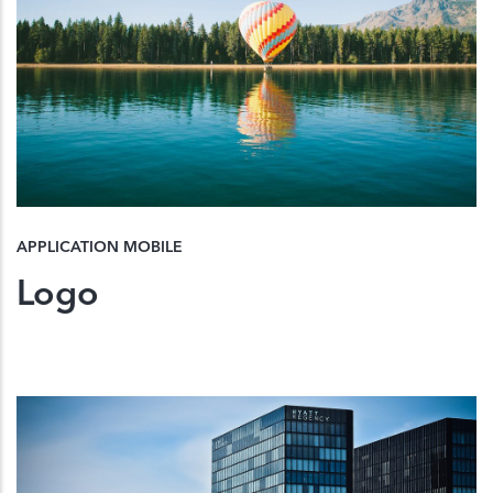
APPLICATION MOBILE
Logo