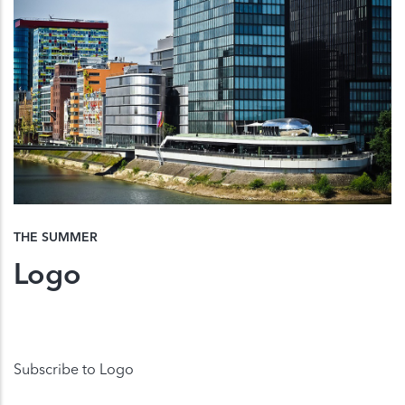
THE SUMMER
Logo
Subscribe to Logo