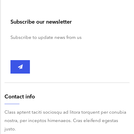
Subscribe our newsletter
Subscribe to update news from us
Contact info
Class aptent taciti sociosqu ad litora torquent per conubia
nostra, per inceptos himenaeos. Cras eleifend egestas
justo.