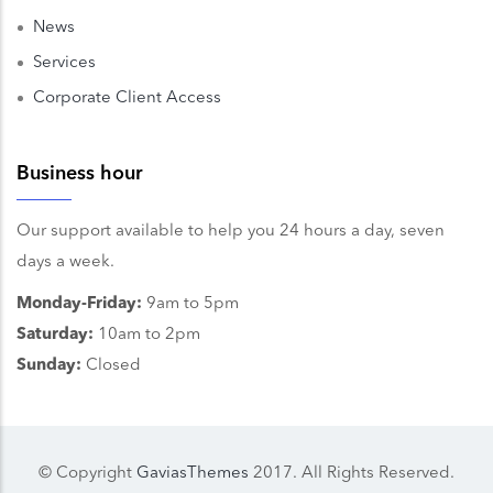
News
Services
Corporate Client Access
Business hour
Our support available to help you 24 hours a day, seven
days a week.
Monday-Friday:
9am to 5pm
Saturday:
10am to 2pm
Sunday:
Closed
© Copyright
GaviasThemes
2017. All Rights Reserved.