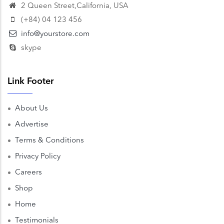
2 Queen Street,California, USA
(+84) 04 123 456
info@yourstore.com
skype
Link Footer
About Us
Advertise
Terms & Conditions
Privacy Policy
Careers
Shop
Home
Testimonials