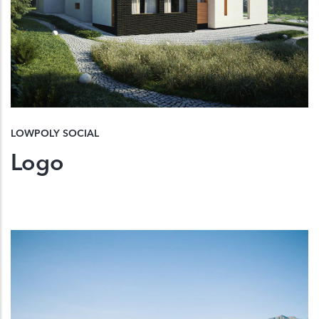
LOWPOLY SOCIAL
Logo